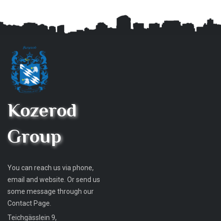
Kozerod
Group
You can reach us via phone,
email and website. Or send us
some message through our
Contact Page.
Teichgässlein 9,