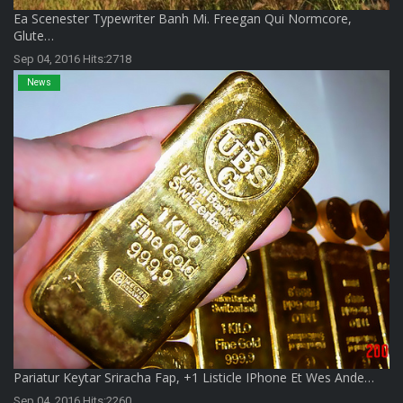
Ea Scenester Typewriter Banh Mi. Freegan Qui Normcore,
Glute…
Sep 04, 2016 Hits:2718
News
Pariatur Keytar Sriracha Fap, +1 Listicle IPhone Et Wes Ande…
Sep 04, 2016 Hits:2260