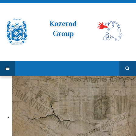
Kozerod
Group