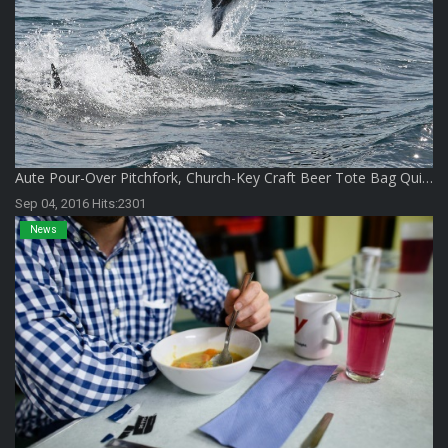
Aute Pour-Over Pitchfork, Church-Key Craft Beer Tote Bag Qui…
Sep 04, 2016 Hits:2301
News