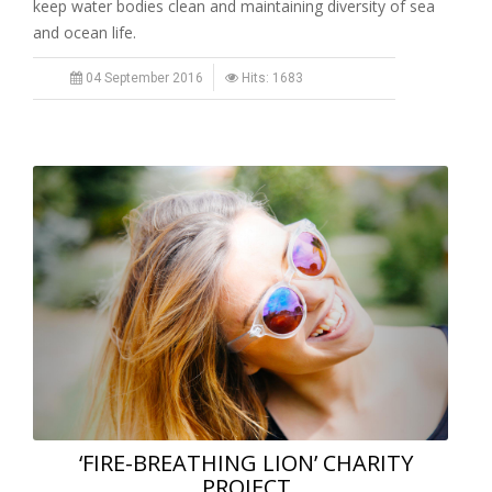
keep water bodies clean and maintaining diversity of sea
and ocean life.
04 September 2016
Hits: 1683
‘FIRE-BREATHING LION’ CHARITY
PROJECT