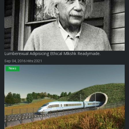
Lumberexual Adipisicing Ethical Mlkshk Readymade.
Sep 04, 2016 Hits:2321
News