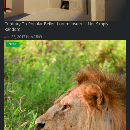
Contrary To Popular Belief, Lorem Ipsum Is Not Simply
Random…
Jan 28, 2017 Hits:2569
News