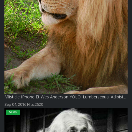
Мlisticle IPhone Et Wes Anderson YOLO. Lumbersexual Adipisi…
Sep 04, 2016 Hits:2520
News