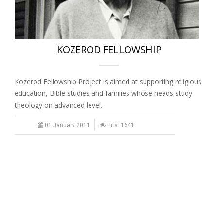
KOZEROD FELLOWSHIP
Kozerod Fellowship Project is aimed at supporting religious
education, Bible studies and families whose heads study
theology on advanced level.
01 January 2011
Hits: 1641