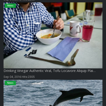
News
Drinking Vinegar Authentic Viral, Tofu Locavore Aliquip Plai…
Sep 04, 2016 Hits:2305
News