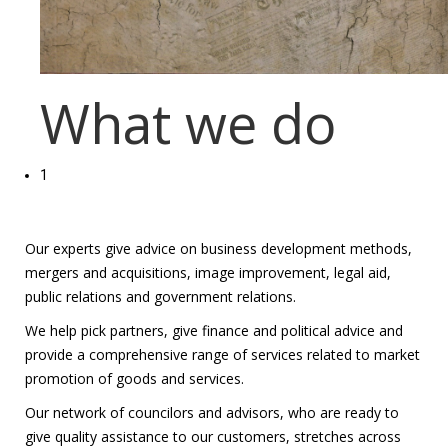
What we do
1
Our experts give advice on business development methods,
mergers and acquisitions, image improvement, legal aid,
public relations and government relations.
We help pick partners, give finance and political advice and
provide a comprehensive range of services related to market
promotion of goods and services.
Our network of councilors and advisors, who are ready to
give quality assistance to our customers, stretches across