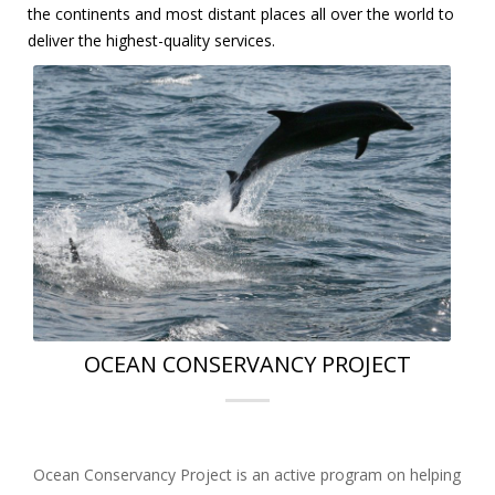
the continents and most distant places all over the world to
deliver the highest-quality services.
OCEAN CONSERVANCY PROJECT
Ocean Conservancy Project is an active program on helping