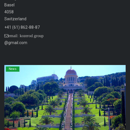
Basel
4058
Switzerland
+41 (61) 862-88-87
email: kozerod.group
@gmail.com
News