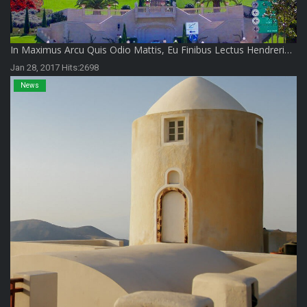
In Maximus Arcu Quis Odio Mattis, Eu Finibus Lectus Hendreri…
Jan 28, 2017 Hits:2698
News