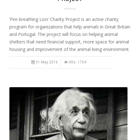
‘Fire-breathing Lion’ Charity Project is an active charity
program for organizations that help animals in Great Britain
and Portugal. The project will focus on helping animal
shelters that need financial support, more space for animal
housing and improvement of the animal living environment.
31 May 2016
Hits: 1754